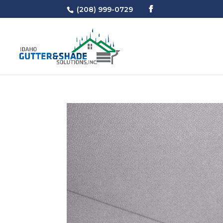
(208) 999-0729