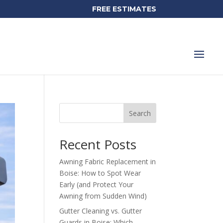
FREE ESTIMATES
Search
Recent Posts
Awning Fabric Replacement in
Boise: How to Spot Wear
Early (and Protect Your
Awning from Sudden Wind)
Gutter Cleaning vs. Gutter
Guards in Boise: Which