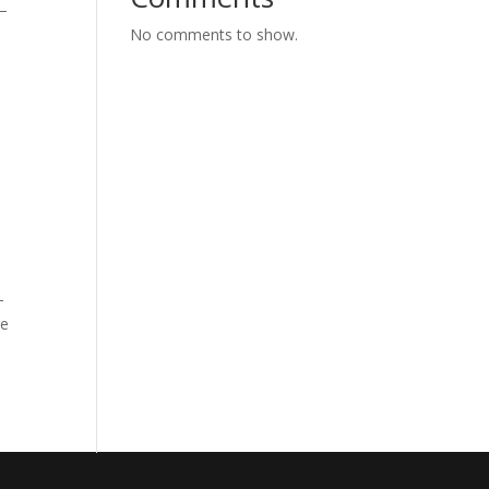
e—
No comments to show.
-
le