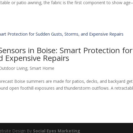
ractable or patio awning, the fabric is the first component to show ag
ensors in Boise: Smart Protection for
d Expensive Repairs
Outdoor Living
,
Smart Home
recast Boise summers are made for patios, decks, and backyard get
round open foothill exposures and thunderstorm outflows. A retractab
Website Design By
Social Eyes Marketing