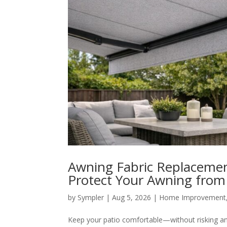
Awning Fabric Replacement
Protect Your Awning from
by
Sympler
|
Aug 5, 2026
|
Home Improvement
Keep your patio comfortable—without risking an