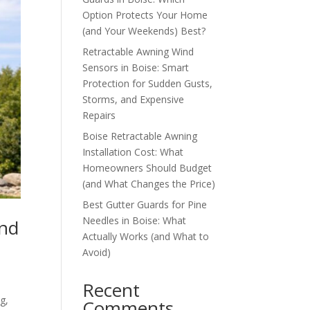
Option Protects Your Home
(and Your Weekends) Best?
Retractable Awning Wind
Sensors in Boise: Smart
Protection for Sudden Gusts,
Storms, and Expensive
Repairs
Boise Retractable Awning
Installation Cost: What
Homeowners Should Budget
(and What Changes the Price)
Best Gutter Guards for Pine
Needles in Boise: What
and
Actually Works (and What to
Avoid)
Recent
g,
Comments