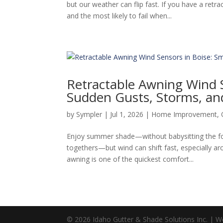
but our weather can flip fast. If you have a ret
and the most likely to fail when...
Retractable Awning Wind S
Sudden Gusts, Storms, an
by
Sympler
|
Jul 1, 2026
|
Home Improvement
,
Enjoy summer shade—without babysitting the fo
togethers—but wind can shift fast, especially a
awning is one of the quickest comfort...
© 2026 Idaho Gutter & Shade Solutions Inc. | 