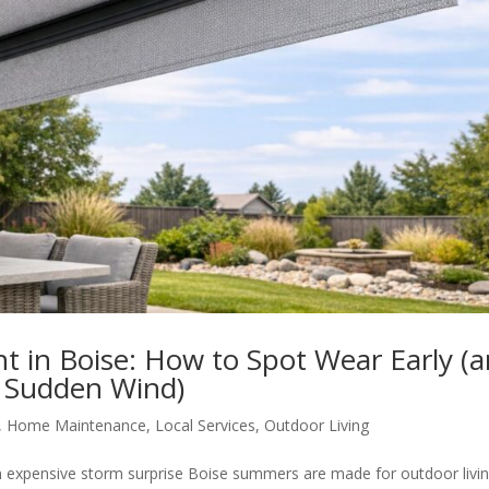
 in Boise: How to Spot Wear Early (
 Sudden Wind)
,
Home Maintenance
,
Local Services
,
Outdoor Living
 expensive storm surprise Boise summers are made for outdoor livin