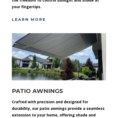
the freedom to control sunlight and shade at
your fingertips.
LEARN MORE
PATIO AWNINGS
Crafted with precision and designed for
durability, our patio awnings provide a seamless
extension to your home, offering shade and