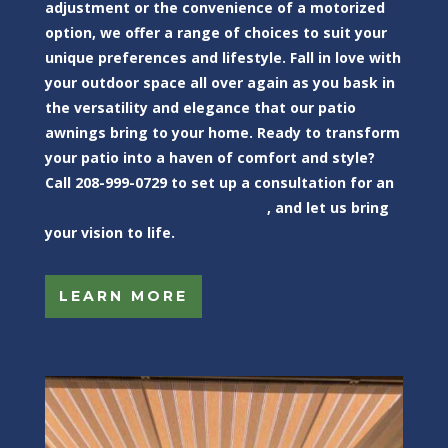
adjustment or the convenience of a motorized
option, we offer a range of choices to suit your
unique preferences and lifestyle. Fall in love with
your outdoor space all over again as you bask in
the versatility and elegance that our patio
awnings bring to your home. Ready to transform
your patio into a haven of comfort and style?
Call 208-999-0729 to set up a consultation for an
awning installation in Boise, ID
, and let us bring
your vision to life.
LEARN MORE