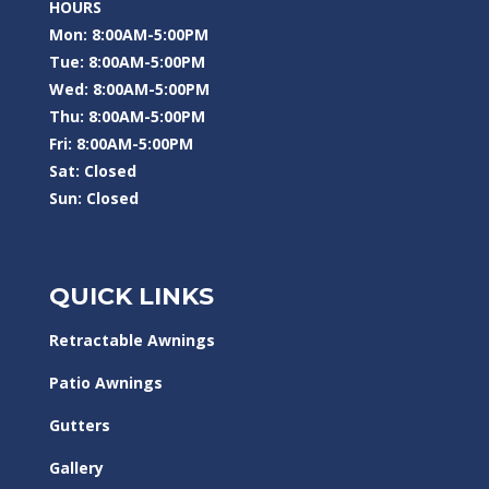
HOURS
Mon: 8:00AM-5:00PM
Tue: 8:00AM-5:00PM
Wed: 8:00AM-5:00PM
Thu: 8:00AM-5:00PM
Fri: 8:00AM-5:00PM
Sat: Closed
Sun: Closed
QUICK LINKS
Retractable Awnings
Patio Awnings
Gutters
Gallery