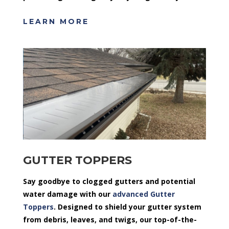
LEARN MORE
GUTTER TOPPERS
Say goodbye to clogged gutters and potential
water damage with our
advanced Gutter
Toppers
. Designed to shield your gutter system
from debris, leaves, and twigs, our top-of-the-