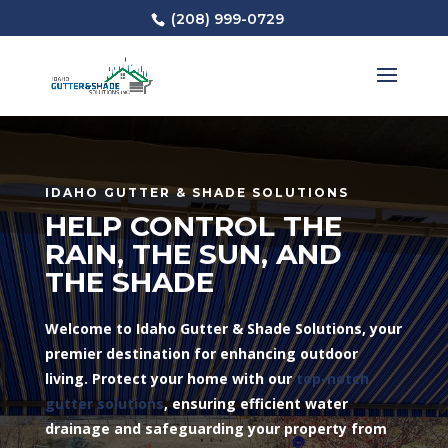
(208) 999-0729
IDAHO GUTTER & SHADE SOLUTIONS
HELP CONTROL THE
RAIN, THE SUN, AND
THE SHADE
Welcome to Idaho Gutter & Shade Solutions, your
premier destination for enhancing outdoor
living. Protect your home with our
top-notch
gutter solutions
, ensuring efficient water
drainage and safeguarding your property from