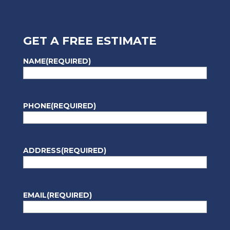
GET A FREE ESTIMATE
NAME
(REQUIRED)
PHONE
(REQUIRED)
ADDRESS
(REQUIRED)
EMAIL
(REQUIRED)