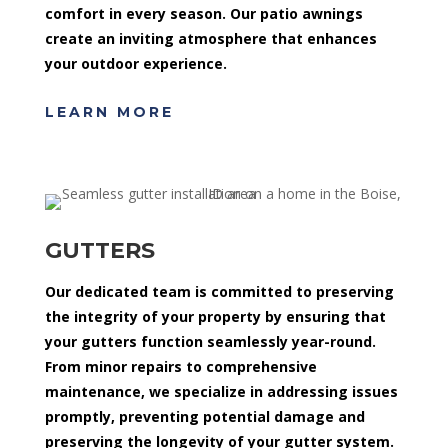
comfort in every season. Our patio awnings
create an inviting atmosphere that enhances
your outdoor experience.
LEARN MORE
GUTTERS
Our dedicated team is committed to preserving
the integrity of your property by ensuring that
your gutters function seamlessly year-round.
From minor repairs to comprehensive
maintenance, we specialize in addressing issues
promptly, preventing potential damage and
preserving the longevity of your gutter system.