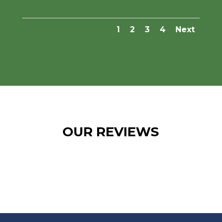
1
2
3
4
Next
OUR REVIEWS