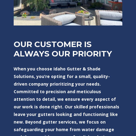
OUR CUSTOMER IS
ALWAYS OUR PRIORITY
When you choose Idaho Gutter & Shade
Solutions, you’re opting for a small, quality-
driven company prioritizing your needs.
Committed to precision and meticulous
attention to detail, we ensure every aspect of
our work is done right. Our skilled professionals
leave your gutters looking and functioning like
new. Beyond gutter services, we focus on
safeguarding your home from water damage