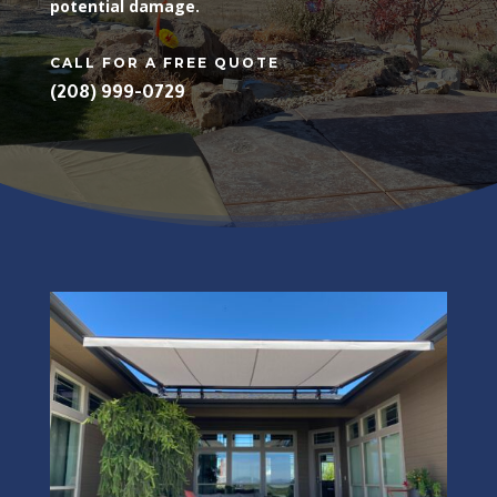
potential damage.
CALL FOR A FREE QUOTE
(208) 999-0729