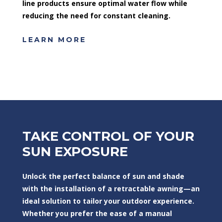
line products ensure optimal water flow while
reducing the need for constant cleaning.
LEARN MORE
TAKE CONTROL OF YOUR
SUN EXPOSURE
Unlock the perfect balance of sun and shade
with the installation of a retractable awning—an
ideal solution to tailor your outdoor experience.
Whether you prefer the ease of a manual