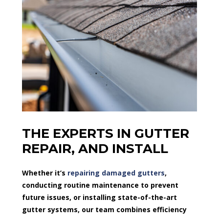
THE EXPERTS IN GUTTER
REPAIR, AND INSTALL
Whether it’s
repairing damaged gutters
,
conducting routine maintenance to prevent
future issues, or installing state-of-the-art
gutter systems, our team combines efficiency