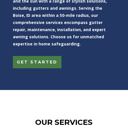
and the sun with a range of stylish solutions,
including gutters and awnings. Serving the
Boise, ID area within a 50-mile radius, our
comprehensive services encompass gutter
repair, maintenance, installation, and expert
awning solutions. Choose us for unmatched
expertise in home safeguarding.
GET STARTED
OUR SERVICES