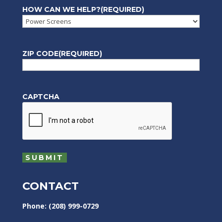
HOW CAN WE HELP?
(REQUIRED)
ZIP CODE
(REQUIRED)
CAPTCHA
CONTACT
Phone: (208) 999-0729