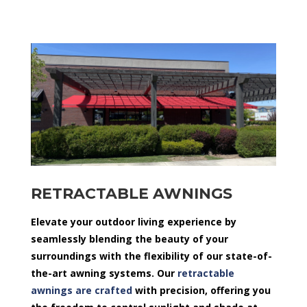
RETRACTABLE AWNINGS
Elevate your outdoor living experience by
seamlessly blending the beauty of your
surroundings with the flexibility of our state-of-
the-art awning systems. Our
retractable
awnings are crafted
with precision, offering you