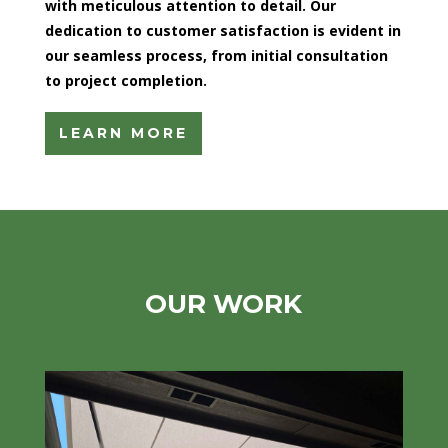
with meticulous attention to detail. Our
dedication to customer satisfaction is evident in
our seamless process, from initial consultation
to project completion.
LEARN MORE
OUR WORK