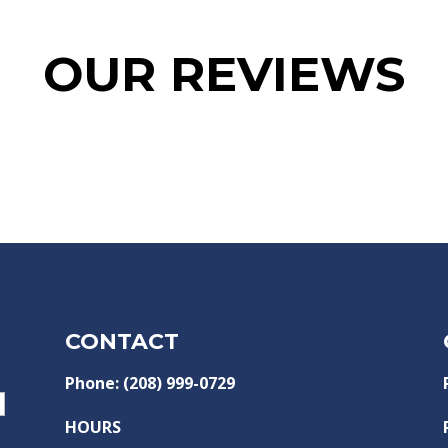
OUR REVIEWS
CONTACT
Phone: (208) 999-0729
HOURS