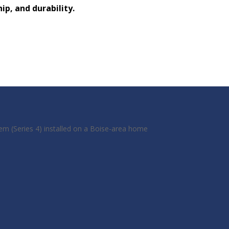
p, and durability.