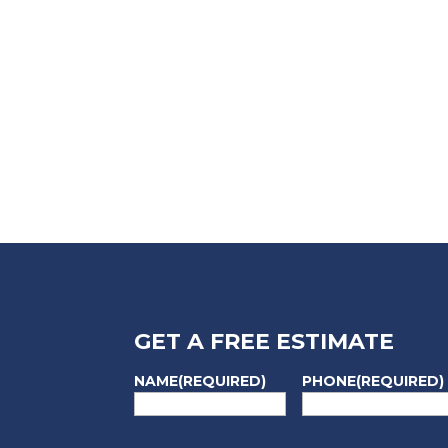
GET A FREE ESTIMATE
NAME
(REQUIRED)
PHONE
(REQUIRED)