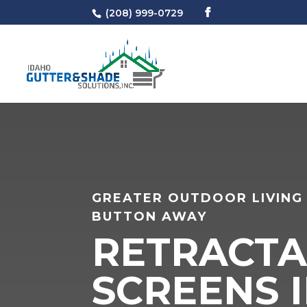
(208) 999-0729
GREATER OUTDOOR LIVING 
BUTTON AWAY
RETRACTA
SCREENS I