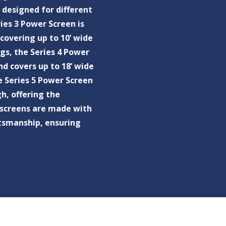
 designed for different
ies 3 Power Screen is
covering up to 10’ wide
ngs, the Series 4 Power
nd covers up to 18’ wide
e Series 5 Power Screen
gh, offering the
ur screens are made with
ftsmanship, ensuring