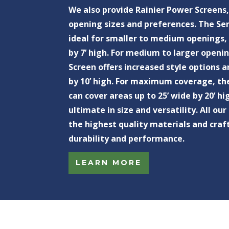
We also provide Rainier Power Screens,
opening sizes and preferences. The Ser
ideal for smaller to medium openings, 
by 7’ high. For medium to larger openi
Screen offers increased style options a
by 10’ high. For maximum coverage, th
can cover areas up to 25’ wide by 20’ hi
ultimate in size and versatility. All o
the highest quality materials and cra
durability and performance.
LEARN MORE