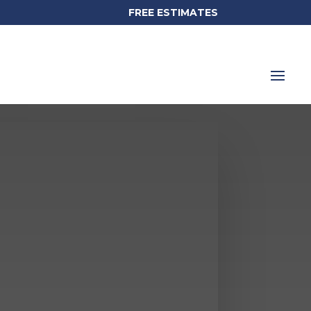
FREE ESTIMATES