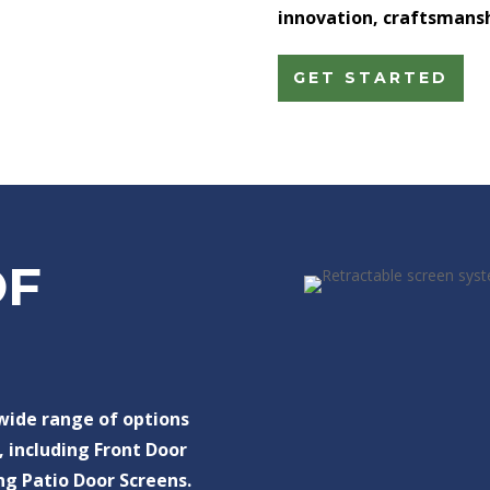
innovation, craftsmanshi
GET STARTED
OF
 wide range of options
, including Front Door
ng Patio Door Screens.