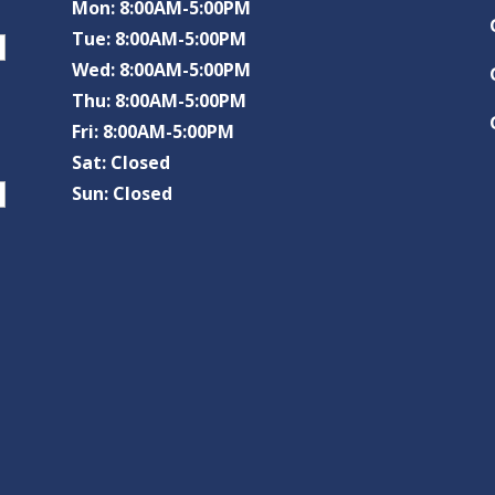
Mon: 8:00AM-5:00PM
Tue: 8:00AM-5:00PM
Wed: 8:00AM-5:00PM
Thu: 8:00AM-5:00PM
Fri: 8:00AM-5:00PM
Sat: Closed
Sun: Closed