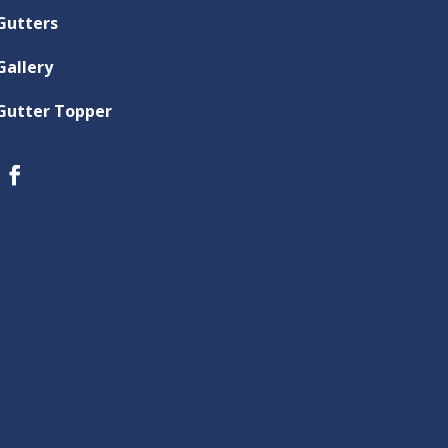
Gutters
Gallery
Gutter Topper