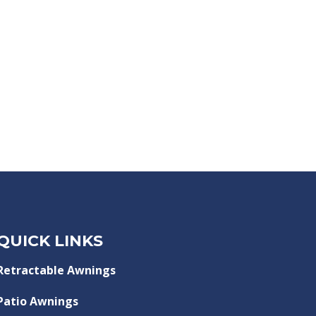
QUICK LINKS
Retractable Awnings
Patio Awnings