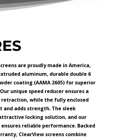
RES
creens are proudly made in America,
extruded aluminum, durable double 6
wder coating (AAMA 2605) for superior
 Our unique speed reducer ensures a
retraction, while the fully enclosed
t and adds strength. The sleek
 attractive locking solution, and our
 ensures reliable performance. Backed
arranty, ClearView screens combine