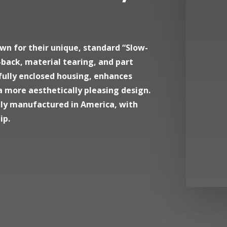
wn for their unique, standard “Slow-
back, material tearing, and part
 fully enclosed housing, enhances
a more aesthetically pleasing design.
dly manufactured in America, with
ip.