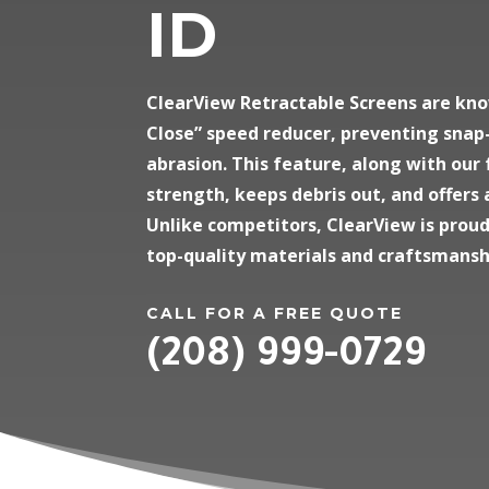
ID
ClearView Retractable Screens are kno
Close” speed reducer, preventing snap-
abrasion. This feature, along with our
strength, keeps debris out, and offers 
Unlike competitors, ClearView is prou
top-quality materials and craftsmansh
CALL FOR A FREE QUOTE
(208) 999-0729