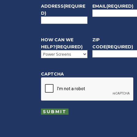
ADDRESS
(REQUIRE
EMAIL
(REQUIRED)
D)
HOW CAN WE
ZIP
HELP?
(REQUIRED)
CODE
(REQUIRED)
CAPTCHA