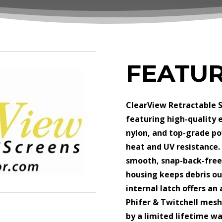
FEATU
ClearView Retractable S
featuring high-quality 
nylon, and top-grade po
heat and UV resistance.
smooth, snap-back-free 
housing keeps debris ou
internal latch offers an
Phifer & Twitchell mesh
by a limited lifetime w