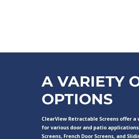
A VARIETY 
OPTIONS
ClearView Retractable Screens offer a
for various door and patio applications
Screens, French Door Screens, and Slidi