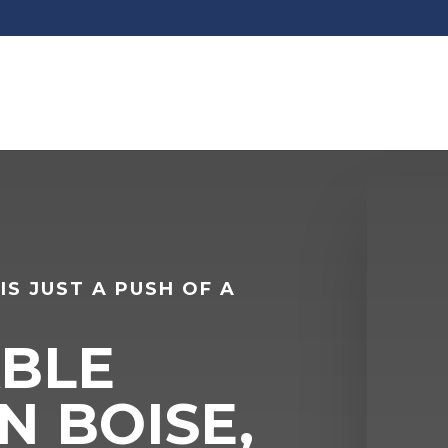
IS JUST A PUSH OF A
BLE
N BOISE,